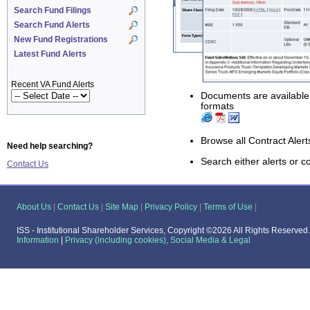
Search Fund Filings
Search Fund Alerts
New Fund Registrations
Latest Fund Alerts
Recent VA Fund Alerts
Documents are availabl
formats
Browse all Contract Alert
Need help searching?
Search either alerts or co
Contact Us
About Us
|
Contact Us
|
Site Map
|
Privacy Policy
|
Terms of Use
|
ISS - Institutional Shareholder Services,
Copyright ©2026 All Rights Reserved
Information
|
Privacy (including cookies), Social Media & Legal